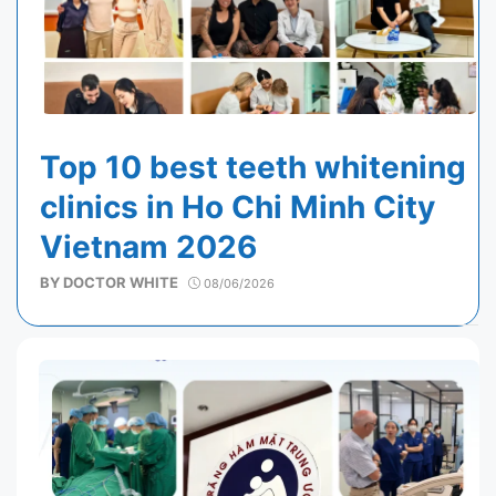
Top 10 best teeth whitening
clinics in Ho Chi Minh City
Vietnam 2026
BY
DOCTOR WHITE
08/06/2026