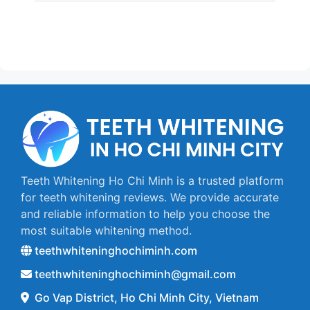
Teeth Whitening Ho Chi Minh is a trusted platform
for teeth whitening reviews. We provide accurate
and reliable information to help you choose the
most suitable whitening method.
teethwhiteninghochiminh.com
teethwhiteninghochiminh@gmail.com
Go Vap District, Ho Chi Minh City, Vietnam