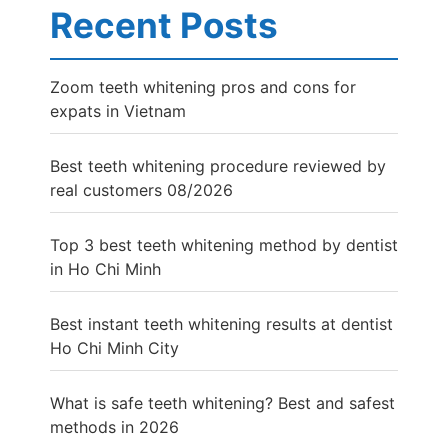
Recent Posts
Zoom teeth whitening pros and cons for
expats in Vietnam
Best teeth whitening procedure reviewed by
real customers 08/2026
Top 3 best teeth whitening method by dentist
in Ho Chi Minh
Best instant teeth whitening results at dentist
Ho Chi Minh City
What is safe teeth whitening? Best and safest
methods in 2026