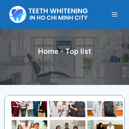
Skip
to
content
Menu
Home
-
Top list