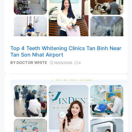
Top 4 Teeth Whitening Clinics Tan Binh Near
Tan Son Nhat Airport
BY
DOCTOR WHITE
16/03/2026
0