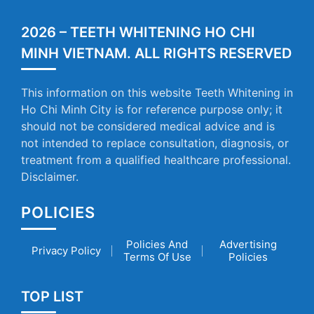
2026 – TEETH WHITENING HO CHI
MINH VIETNAM. ALL RIGHTS RESERVED
This information on this website Teeth Whitening in
Ho Chi Minh City is for reference purpose only; it
should not be considered medical advice and is
not intended to replace consultation, diagnosis, or
treatment from a qualified healthcare professional.
Disclaimer.
POLICIES
Policies And
Advertising
Privacy Policy
Terms Of Use
Policies
TOP LIST