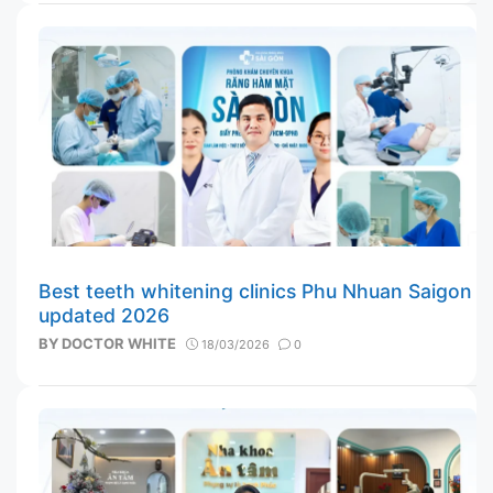
Best teeth whitening clinics Phu Nhuan Saigon
updated 2026
BY
DOCTOR WHITE
18/03/2026
0