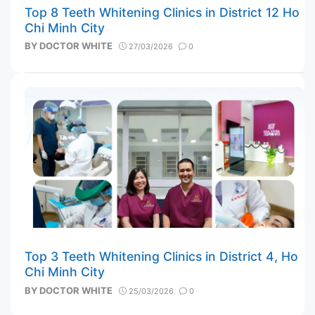
Top 8 Teeth Whitening Clinics in District 12 Ho
Chi Minh City
BY
DOCTOR WHITE
27/03/2026
0
Top 3 Teeth Whitening Clinics in District 4, Ho
Chi Minh City
BY
DOCTOR WHITE
25/03/2026
0