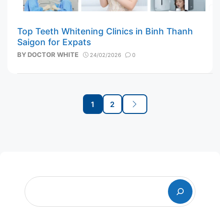
Top Teeth Whitening Clinics in Binh Thanh
Saigon for Expats
BY
DOCTOR WHITE
24/02/2026
0
Post
1
2
navigation
Page
Page
Next
Search