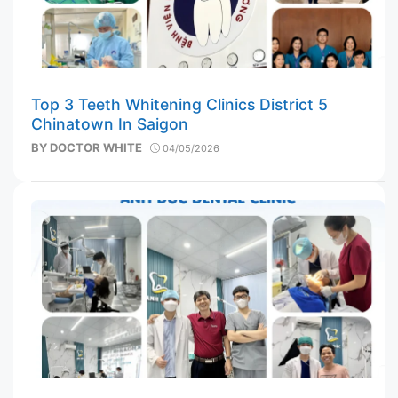
Top 3 Teeth Whitening Clinics District 5
Chinatown In Saigon
BY
DOCTOR WHITE
04/05/2026