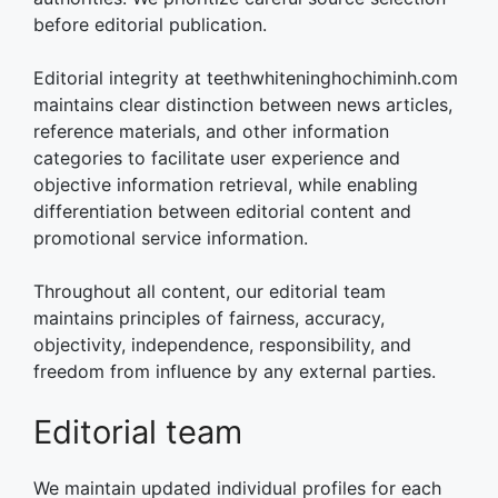
before editorial publication.
Editorial integrity at teethwhiteninghochiminh.com
maintains clear distinction between news articles,
reference materials, and other information
categories to facilitate user experience and
objective information retrieval, while enabling
differentiation between editorial content and
promotional service information.
Throughout all content, our editorial team
maintains principles of fairness, accuracy,
objectivity, independence, responsibility, and
freedom from influence by any external parties.
Editorial team
We maintain updated individual profiles for each