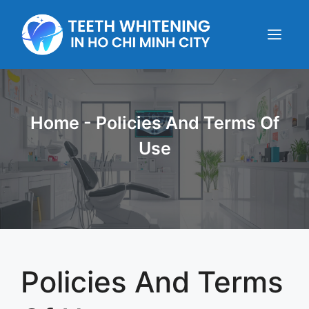
Skip
to
content
Menu
Home
-
Policies And Terms Of
Use
Policies And Terms