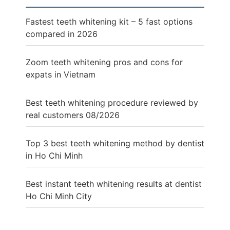
Fastest teeth whitening kit – 5 fast options
compared in 2026
Zoom teeth whitening pros and cons for
expats in Vietnam
Best teeth whitening procedure reviewed by
real customers 08/2026
Top 3 best teeth whitening method by dentist
in Ho Chi Minh
Best instant teeth whitening results at dentist
Ho Chi Minh City