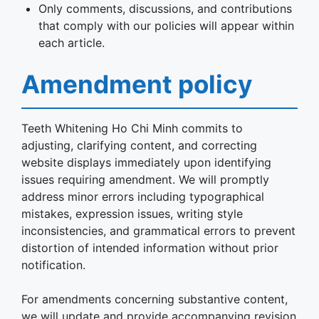
Only comments, discussions, and contributions
that comply with our policies will appear within
each article.
Amendment policy
Teeth Whitening Ho Chi Minh commits to
adjusting, clarifying content, and correcting
website displays immediately upon identifying
issues requiring amendment. We will promptly
address minor errors including typographical
mistakes, expression issues, writing style
inconsistencies, and grammatical errors to prevent
distortion of intended information without prior
notification.
For amendments concerning substantive content,
we will update and provide accompanying revision