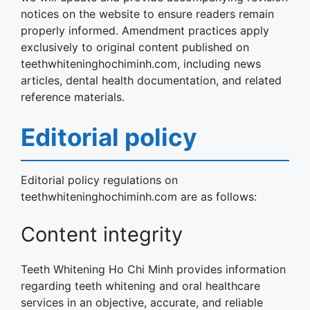
notices on the website to ensure readers remain
properly informed. Amendment practices apply
exclusively to original content published on
teethwhiteninghochiminh.com, including news
articles, dental health documentation, and related
reference materials.
Editorial policy
Editorial policy regulations on
teethwhiteninghochiminh.com are as follows:
Content integrity
Teeth Whitening Ho Chi Minh provides information
regarding teeth whitening and oral healthcare
services in an objective, accurate, and reliable