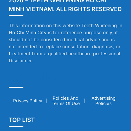
2026 – TEETH WHITENING HO CHI
MINH VIETNAM. ALL RIGHTS RESERVED
This information on this website Teeth Whitening in
Ho Chi Minh City is for reference purpose only; it
should not be considered medical advice and is
not intended to replace consultation, diagnosis, or
treatment from a qualified healthcare professional.
Disclaimer.
POLICIES
Policies And
Advertising
Privacy Policy
Terms Of Use
Policies
TOP LIST