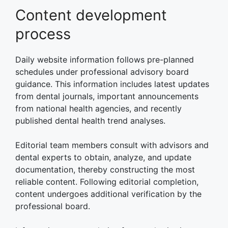
Content development
process
Daily website information follows pre-planned
schedules under professional advisory board
guidance. This information includes latest updates
from dental journals, important announcements
from national health agencies, and recently
published dental health trend analyses.
Editorial team members consult with advisors and
dental experts to obtain, analyze, and update
documentation, thereby constructing the most
reliable content. Following editorial completion,
content undergoes additional verification by the
professional board.