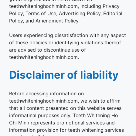
teethwhiteninghochiminh.com, including Privacy
Policy, Terms of Use, Advertising Policy, Editorial
Policy, and Amendment Policy.
Users experiencing dissatisfaction with any aspect
of these policies or identifying violations thereof
are advised to discontinue use of
teethwhiteninghochiminh.com.
Disclaimer of liability
Before accessing information on
teethwhiteninghochiminh.com, we wish to affirm
that all content presented on this website serves
informatinal purposes only. Teeth Whitening Ho
Chi Minh represents promotional services and
information provision for teeth whitening services