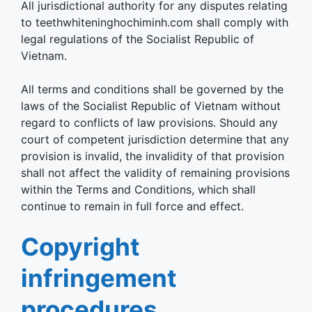
All jurisdictional authority for any disputes relating
to teethwhiteninghochiminh.com shall comply with
legal regulations of the Socialist Republic of
Vietnam.
All terms and conditions shall be governed by the
laws of the Socialist Republic of Vietnam without
regard to conflicts of law provisions. Should any
court of competent jurisdiction determine that any
provision is invalid, the invalidity of that provision
shall not affect the validity of remaining provisions
within the Terms and Conditions, which shall
continue to remain in full force and effect.
Copyright
infringement
procedures