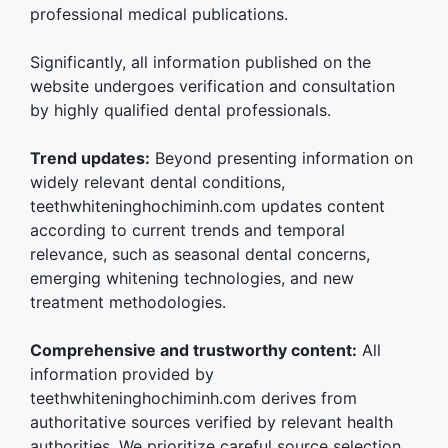
professional medical publications.
Significantly, all information published on the
website undergoes verification and consultation
by highly qualified dental professionals.
Trend updates:
Beyond presenting information on
widely relevant dental conditions,
teethwhiteninghochiminh.com updates content
according to current trends and temporal
relevance, such as seasonal dental concerns,
emerging whitening technologies, and new
treatment methodologies.
Comprehensive and trustworthy content:
All
information provided by
teethwhiteninghochiminh.com derives from
authoritative sources verified by relevant health
authorities. We prioritize careful source selection