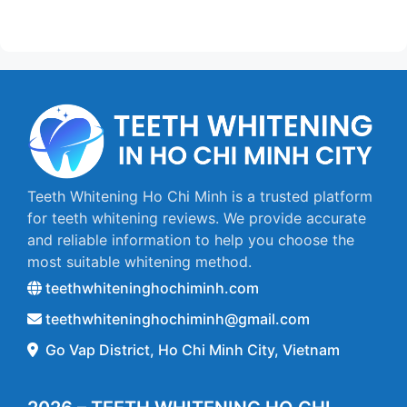
Teeth Whitening Ho Chi Minh is a trusted platform
for teeth whitening reviews. We provide accurate
and reliable information to help you choose the
most suitable whitening method.
teethwhiteninghochiminh.com
teethwhiteninghochiminh@gmail.com
Go Vap District, Ho Chi Minh City, Vietnam