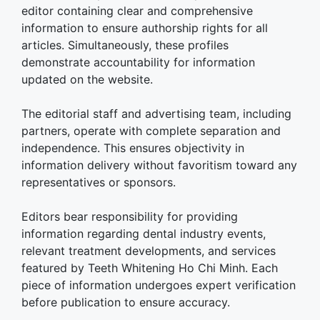
editor containing clear and comprehensive
information to ensure authorship rights for all
articles. Simultaneously, these profiles
demonstrate accountability for information
updated on the website.
The editorial staff and advertising team, including
partners, operate with complete separation and
independence. This ensures objectivity in
information delivery without favoritism toward any
representatives or sponsors.
Editors bear responsibility for providing
information regarding dental industry events,
relevant treatment developments, and services
featured by Teeth Whitening Ho Chi Minh. Each
piece of information undergoes expert verification
before publication to ensure accuracy.