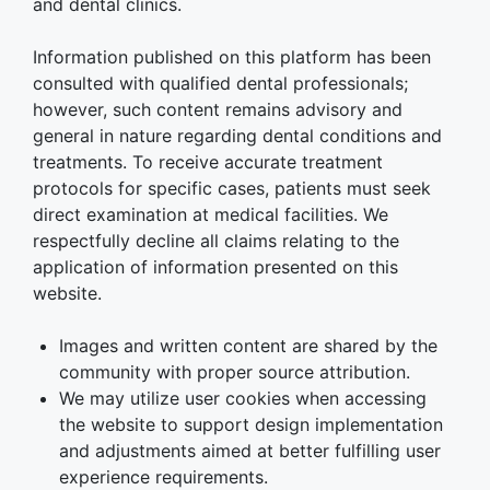
and dental clinics.
Information published on this platform has been
consulted with qualified dental professionals;
however, such content remains advisory and
general in nature regarding dental conditions and
treatments. To receive accurate treatment
protocols for specific cases, patients must seek
direct examination at medical facilities. We
respectfully decline all claims relating to the
application of information presented on this
website.
Images and written content are shared by the
community with proper source attribution.
We may utilize user cookies when accessing
the website to support design implementation
and adjustments aimed at better fulfilling user
experience requirements.