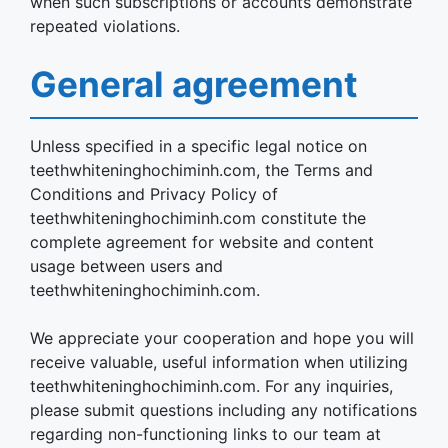
when such subscriptions or accounts demonstrate
repeated violations.
General agreement
Unless specified in a specific legal notice on
teethwhiteninghochiminh.com, the Terms and
Conditions and Privacy Policy of
teethwhiteninghochiminh.com constitute the
complete agreement for website and content
usage between users and
teethwhiteninghochiminh.com.
We appreciate your cooperation and hope you will
receive valuable, useful information when utilizing
teethwhiteninghochiminh.com. For any inquiries,
please submit questions including any notifications
regarding non-functioning links to our team at