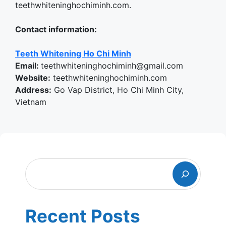
teethwhiteninghochiminh.com.
Contact information:
Teeth Whitening Ho Chi Minh
Email:
teethwhiteninghochiminh@gmail.com
Website:
teethwhiteninghochiminh.com
Address:
Go Vap District, Ho Chi Minh City,
Vietnam
Search
Recent Posts