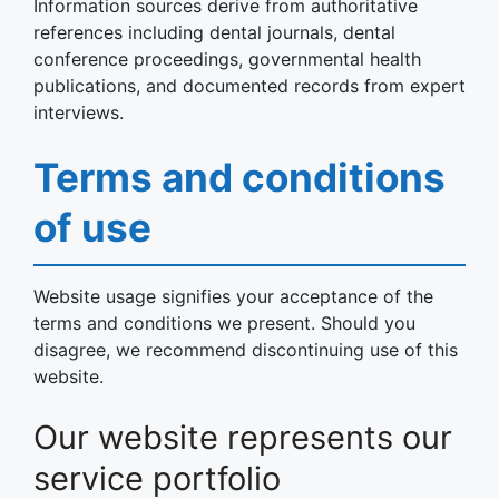
Information sources derive from authoritative
references including dental journals, dental
conference proceedings, governmental health
publications, and documented records from expert
interviews.
Terms and conditions
of use
Website usage signifies your acceptance of the
terms and conditions we present. Should you
disagree, we recommend discontinuing use of this
website.
Our website represents our
service portfolio