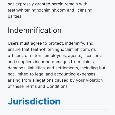
not expressly granted herein remain with
teethwhiteninghochiminh.com and licensing
parties.
Indemnification
Users must agree to protect, indemnify, and
ensure that teethwhiteninghochiminh.com, its
officers, directors, employees, agents, licensors,
and suppliers incur no damages from claims,
demands, liabilities, and settlements, including but
not limited to legal and accounting expenses
arising from allegations caused by your violation
of these Terms and Conditions.
Jurisdiction