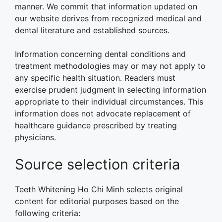
manner. We commit that information updated on
our website derives from recognized medical and
dental literature and established sources.
Information concerning dental conditions and
treatment methodologies may or may not apply to
any specific health situation. Readers must
exercise prudent judgment in selecting information
appropriate to their individual circumstances. This
information does not advocate replacement of
healthcare guidance prescribed by treating
physicians.
Source selection criteria
Teeth Whitening Ho Chi Minh selects original
content for editorial purposes based on the
following criteria: