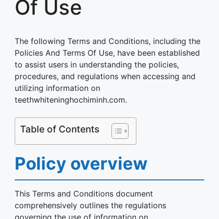
Of Use
The following Terms and Conditions, including the
Policies And Terms Of Use, have been established
to assist users in understanding the policies,
procedures, and regulations when accessing and
utilizing information on
teethwhiteninghochiminh.com.
Table of Contents
Policy overview
This Terms and Conditions document
comprehensively outlines the regulations
governing the use of information on