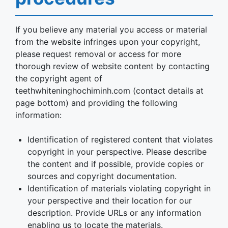
If you believe any material you access or material
from the website infringes upon your copyright,
please request removal or access for more
thorough review of website content by contacting
the copyright agent of
teethwhiteninghochiminh.com (contact details at
page bottom) and providing the following
information:
Identification of registered content that violates
copyright in your perspective. Please describe
the content and if possible, provide copies or
sources and copyright documentation.
Identification of materials violating copyright in
your perspective and their location for our
description. Provide URLs or any information
enabling us to locate the materials.