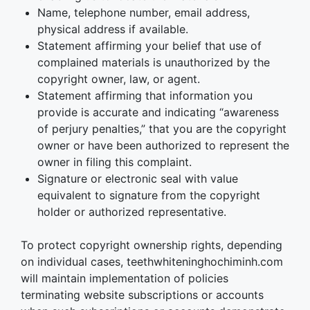
Name, telephone number, email address,
physical address if available.
Statement affirming your belief that use of
complained materials is unauthorized by the
copyright owner, law, or agent.
Statement affirming that information you
provide is accurate and indicating “awareness
of perjury penalties,” that you are the copyright
owner or have been authorized to represent the
owner in filing this complaint.
Signature or electronic seal with value
equivalent to signature from the copyright
holder or authorized representative.
To protect copyright ownership rights, depending
on individual cases, teethwhiteninghochiminh.com
will maintain implementation of policies
terminating website subscriptions or accounts