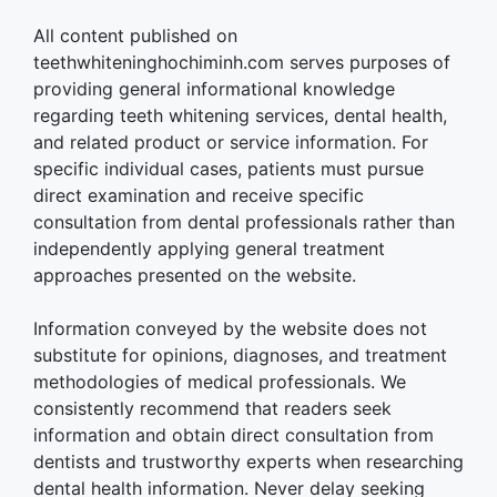
All content published on
teethwhiteninghochiminh.com serves purposes of
providing general informational knowledge
regarding teeth whitening services, dental health,
and related product or service information. For
specific individual cases, patients must pursue
direct examination and receive specific
consultation from dental professionals rather than
independently applying general treatment
approaches presented on the website.
Information conveyed by the website does not
substitute for opinions, diagnoses, and treatment
methodologies of medical professionals. We
consistently recommend that readers seek
information and obtain direct consultation from
dentists and trustworthy experts when researching
dental health information. Never delay seeking