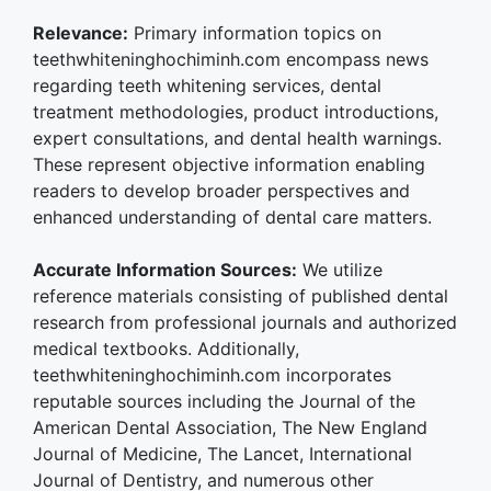
Relevance:
Primary information topics on
teethwhiteninghochiminh.com encompass news
regarding teeth whitening services, dental
treatment methodologies, product introductions,
expert consultations, and dental health warnings.
These represent objective information enabling
readers to develop broader perspectives and
enhanced understanding of dental care matters.
Accurate Information Sources:
We utilize
reference materials consisting of published dental
research from professional journals and authorized
medical textbooks. Additionally,
teethwhiteninghochiminh.com incorporates
reputable sources including the Journal of the
American Dental Association, The New England
Journal of Medicine, The Lancet, International
Journal of Dentistry, and numerous other