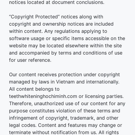
notices located at document conclusions.
“Copyright Protected” notices along with
copyright and ownership notices are included
within content. Any regulations applying to
software usage or specific items accessible on the
website may be located elsewhere within the site
and accompanied by terms and conditions of use
for user reference.
Our content receives protection under copyright
managed by laws in Vietnam and internationally.
All content belongs to
teethwhiteninghochiminh.com or licensing parties.
Therefore, unauthorized use of our content for any
purpose constitutes violation of these terms and
infringement of copyright, trademark, and other
legal codes. Content and features may change or
terminate without notification from us. All rights