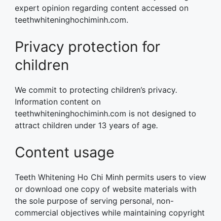
expert opinion regarding content accessed on
teethwhiteninghochiminh.com.
Privacy protection for
children
We commit to protecting children’s privacy.
Information content on
teethwhiteninghochiminh.com is not designed to
attract children under 13 years of age.
Content usage
Teeth Whitening Ho Chi Minh permits users to view
or download one copy of website materials with
the sole purpose of serving personal, non-
commercial objectives while maintaining copyright