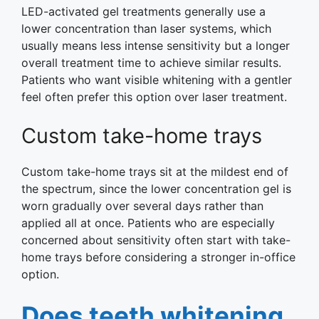
LED-activated gel treatments generally use a
lower concentration than laser systems, which
usually means less intense sensitivity but a longer
overall treatment time to achieve similar results.
Patients who want visible whitening with a gentler
feel often prefer this option over laser treatment.
Custom take-home trays
Custom take-home trays sit at the mildest end of
the spectrum, since the lower concentration gel is
worn gradually over several days rather than
applied all at once. Patients who are especially
concerned about sensitivity often start with take-
home trays before considering a stronger in-office
option.
Does teeth whitening