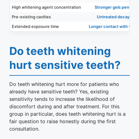
High whitening agent concentration
Stronger gels penetrate
Pre-existing cavities
Untreated decay can 
Extended exposure time
Longer contact with whiten
Do teeth whitening
hurt sensitive teeth?
Do teeth whitening hurt more for patients who
already have sensitive teeth? Yes, existing
sensitivity tends to increase the likelihood of
discomfort during and after treatment. For this
group in particular, does teeth whitening hurt is a
fair question to raise honestly during the first
consultation.