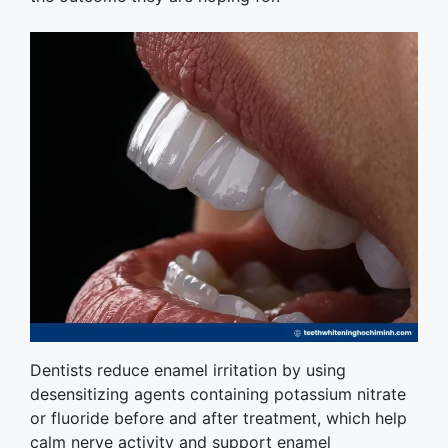
Dentists reduce enamel irritation by using
desensitizing agents containing potassium nitrate
or fluoride before and after treatment, which help
calm nerve activity and support enamel