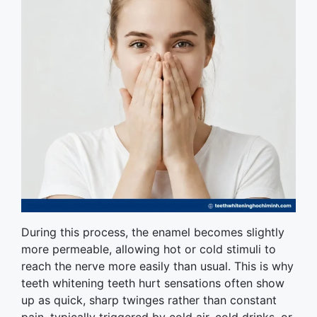
During this process, the enamel becomes slightly
more permeable, allowing hot or cold stimuli to
reach the nerve more easily than usual. This is why
teeth whitening teeth hurt sensations often show
up as quick, sharp twinges rather than constant