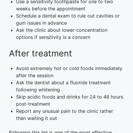
Use a sensitivity toothpaste for one to two
weeks before the appointment
Schedule a dental exam to rule out cavities or
gum issues in advance
Ask the clinic about lower-concentration
options if sensitivity is a concern
After treatment
Avoid extremely hot or cold foods immediately
after the session
Ask the dentist about a fluoride treatment
following whitening
Skip acidic foods and drinks for 24 to 48 hours
post-treatment
Report any unusual pain to the clinic rather
than waiting it out
Following this list is one of the most effective