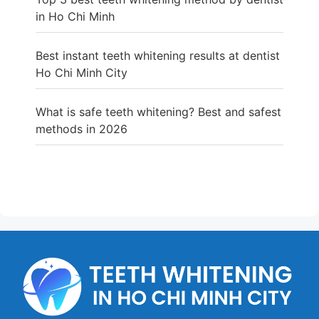
in Ho Chi Minh
Best instant teeth whitening results at dentist
Ho Chi Minh City
What is safe teeth whitening? Best and safest
methods in 2026