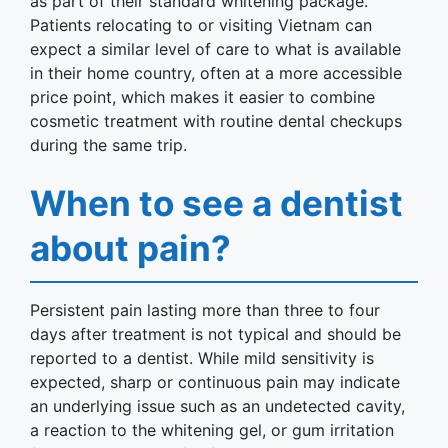
as part of their standard whitening package.
Patients relocating to or visiting Vietnam can
expect a similar level of care to what is available
in their home country, often at a more accessible
price point, which makes it easier to combine
cosmetic treatment with routine dental checkups
during the same trip.
When to see a dentist
about pain?
Persistent pain lasting more than three to four
days after treatment is not typical and should be
reported to a dentist. While mild sensitivity is
expected, sharp or continuous pain may indicate
an underlying issue such as an undetected cavity,
a reaction to the whitening gel, or gum irritation