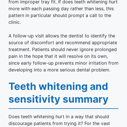
from improper tray fit. If does teeth whitening hurt
more with each passing day rather than less, this
pattern in particular should prompt a call to the
clinic.
A follow-up visit allows the dentist to identify the
source of discomfort and recommend appropriate
treatment. Patients should never ignore prolonged
pain in the hope that it will resolve on its own,
since early follow-up prevents minor irritation from
developing into a more serious dental problem.
Teeth whitening and
sensitivity summary
Does teeth whitening hurt in a way that should
discourage patients from trying it? For the vast