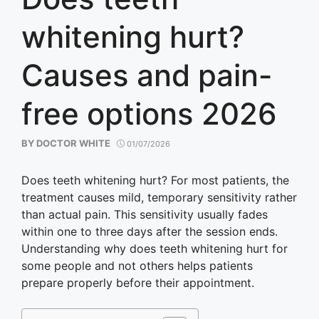
whitening hurt?
Causes and pain-
free options 2026
BY
DOCTOR WHITE
01/07/2026
Does teeth whitening hurt? For most patients, the
treatment causes mild, temporary sensitivity rather
than actual pain. This sensitivity usually fades
within one to three days after the session ends.
Understanding why does teeth whitening hurt for
some people and not others helps patients
prepare properly before their appointment.