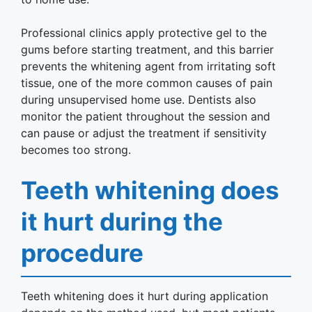
Professional clinics apply protective gel to the
gums before starting treatment, and this barrier
prevents the whitening agent from irritating soft
tissue, one of the more common causes of pain
during unsupervised home use. Dentists also
monitor the patient throughout the session and
can pause or adjust the treatment if sensitivity
becomes too strong.
Teeth whitening does
it hurt during the
procedure
Teeth whitening does it hurt during application