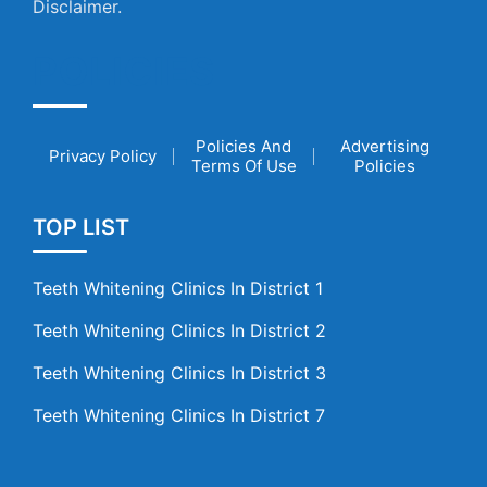
Disclaimer.
POLICIES
Policies And
Advertising
Privacy Policy
Terms Of Use
Policies
TOP LIST
Teeth Whitening Clinics In District 1
Teeth Whitening Clinics In District 2
Teeth Whitening Clinics In District 3
Teeth Whitening Clinics In District 7