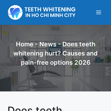
Skip
to
content
Menu
Home
-
News
-
Does teeth
whitening hurt? Causes and
pain-free options 2026
Does teeth