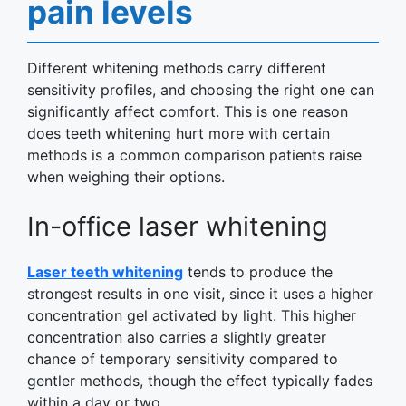
pain levels
Different whitening methods carry different
sensitivity profiles, and choosing the right one can
significantly affect comfort. This is one reason
does teeth whitening hurt more with certain
methods is a common comparison patients raise
when weighing their options.
In-office laser whitening
Laser teeth whitening
tends to produce the
strongest results in one visit, since it uses a higher
concentration gel activated by light. This higher
concentration also carries a slightly greater
chance of temporary sensitivity compared to
gentler methods, though the effect typically fades
within a day or two.