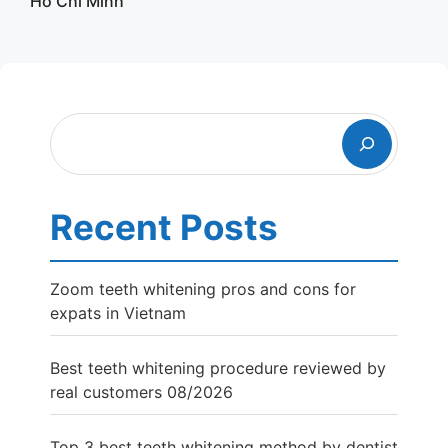
Ho Chi Minh
Search
Recent Posts
Zoom teeth whitening pros and cons for
expats in Vietnam
Best teeth whitening procedure reviewed by
real customers 08/2026
Top 3 best teeth whitening method by dentist