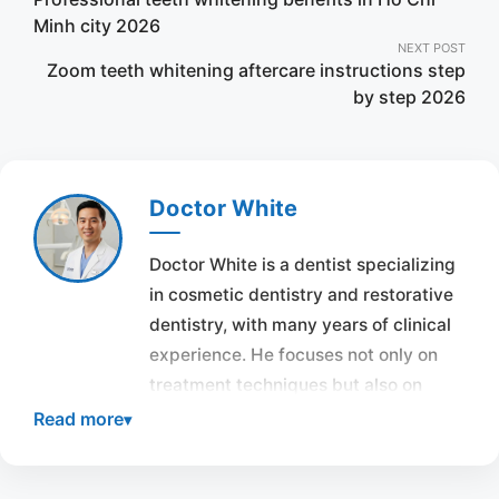
navigation
Minh city 2026
NEXT POST
Zoom teeth whitening aftercare instructions step
by step 2026
Doctor White
Doctor White is a dentist specializing
in cosmetic dentistry and restorative
dentistry, with many years of clinical
experience. He focuses not only on
treatment techniques but also on
overall aesthetics and the harmony of
Read more
the smile with each individual’s face.
Throughout his career, Doctor White