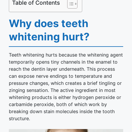
Table of Contents
Why does teeth
whitening hurt?
Teeth whitening hurts because the whitening agent
temporarily opens tiny channels in the enamel to
reach the dentin layer underneath. This process
can expose nerve endings to temperature and
pressure changes, which creates a brief tingling or
zinging sensation. The active ingredient in most
whitening products is either hydrogen peroxide or
carbamide peroxide, both of which work by
breaking down stain molecules inside the tooth
structure.