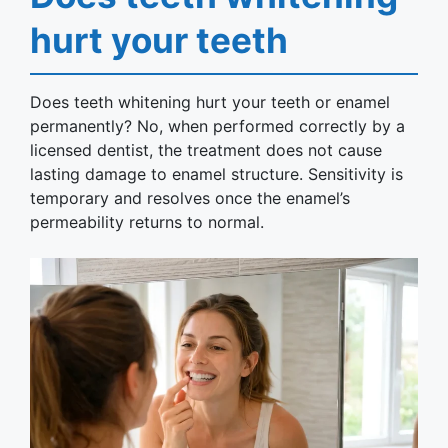
hurt your teeth
Does teeth whitening hurt your teeth or enamel
permanently? No, when performed correctly by a
licensed dentist, the treatment does not cause
lasting damage to enamel structure. Sensitivity is
temporary and resolves once the enamel’s
permeability returns to normal.