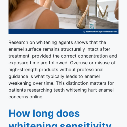
Research on whitening agents shows that the
enamel surface remains structurally intact after
treatment, provided the correct concentration and
exposure time are followed. Overuse or misuse of
high-strength products without professional
guidance is what typically leads to enamel
weakening over time. This distinction matters for
patients researching teeth whitening hurt enamel
concerns online.
How long does
whitening sensitivity