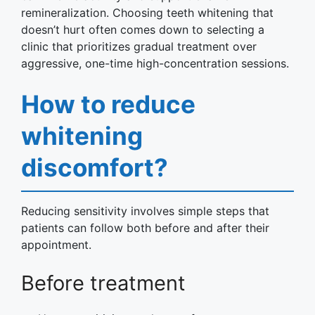
remineralization. Choosing teeth whitening that
doesn’t hurt often comes down to selecting a
clinic that prioritizes gradual treatment over
aggressive, one-time high-concentration sessions.
How to reduce
whitening
discomfort?
Reducing sensitivity involves simple steps that
patients can follow both before and after their
appointment.
Before treatment