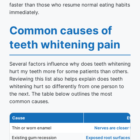
faster than those who resume normal eating habits
immediately.
Common causes of
teeth whitening pain
Several factors influence why does teeth whitening
hurt my teeth more for some patients than others.
Reviewing this list also helps explain does teeth
whitening hurt so differently from one person to
the next. The table below outlines the most
common causes.
Cause
Effect
Thin or worn enamel
Nerves are closer to the
Existing gum recession
Exposed root surfaces reac