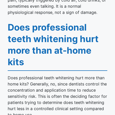
pain, typically triggered by cold air, cold drinks, or
sometimes even talking. It is a normal
physiological response, not a sign of damage.
Does professional
teeth whitening hurt
more than at-home
kits
Does professional teeth whitening hurt more than
home kits? Generally, no, since dentists control the
concentration and application time to reduce
sensitivity risk. This is often the deciding factor for
patients trying to determine does teeth whitening
hurt less in a controlled clinical setting compared
to home use.