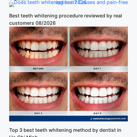
Best teeth whitening procedure reviewed by real
customers 08/2026
Top 3 best teeth whitening method by dentist in