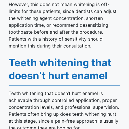
However, this does not mean whitening is off-
limits for these patients, since dentists can adjust
the whitening agent concentration, shorten
application time, or recommend desensitizing
toothpaste before and after the procedure.
Patients with a history of sensitivity should
mention this during their consultation.
Teeth whitening that
doesn’t hurt enamel
Teeth whitening that doesn’t hurt enamel is
achievable through controlled application, proper
concentration levels, and professional supervision.
Patients often bring up does teeth whitening hurt
at this stage, since a pain-free approach is usually
the outcome they are hoping for.