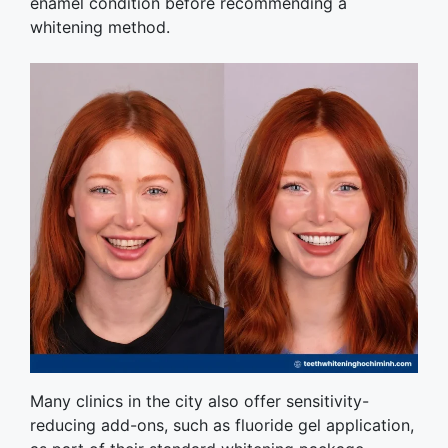
enamel condition before recommending a
whitening method.
Many clinics in the city also offer sensitivity-
reducing add-ons, such as fluoride gel application,