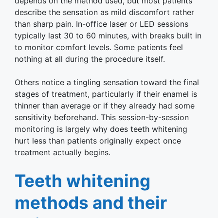
depends on the method used, but most patients
describe the sensation as mild discomfort rather
than sharp pain. In-office laser or LED sessions
typically last 30 to 60 minutes, with breaks built in
to monitor comfort levels. Some patients feel
nothing at all during the procedure itself.
Others notice a tingling sensation toward the final
stages of treatment, particularly if their enamel is
thinner than average or if they already had some
sensitivity beforehand. This session-by-session
monitoring is largely why does teeth whitening
hurt less than patients originally expect once
treatment actually begins.
Teeth whitening
methods and their