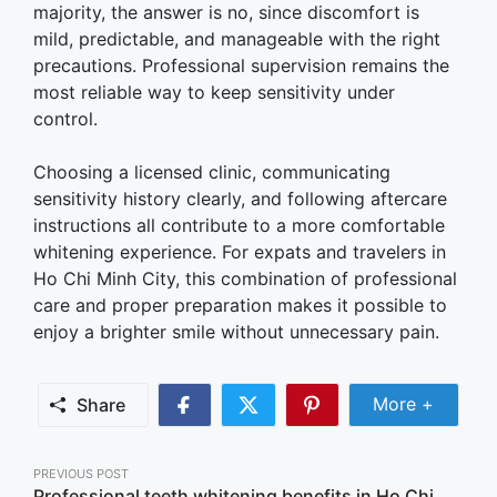
majority, the answer is no, since discomfort is
mild, predictable, and manageable with the right
precautions. Professional supervision remains the
most reliable way to keep sensitivity under
control.
Choosing a licensed clinic, communicating
sensitivity history clearly, and following aftercare
instructions all contribute to a more comfortable
whitening experience. For expats and travelers in
Ho Chi Minh City, this combination of professional
care and proper preparation makes it possible to
enjoy a brighter smile without unnecessary pain.
Share Mor
More +
Share
Share
Share
Share
on
on
on
Facebook
Twitter
Pinterest
Post
PREVIOUS POST
Professional teeth whitening benefits in Ho Chi