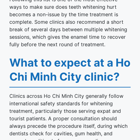
ways to make sure does teeth whitening hurt
becomes a non-issue by the time treatment is
complete. Some clinics also recommend a short
break of several days between multiple whitening
sessions, which gives the enamel time to recover
fully before the next round of treatment.
What to expect at a Ho
Chi Minh City clinic?
Clinics across Ho Chi Minh City generally follow
international safety standards for whitening
treatment, particularly those serving expat and
tourist patients. A proper consultation should
always precede the procedure itself, during which
dentists check for cavities, gum health, and