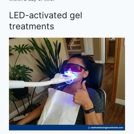
LED-activated gel
treatments