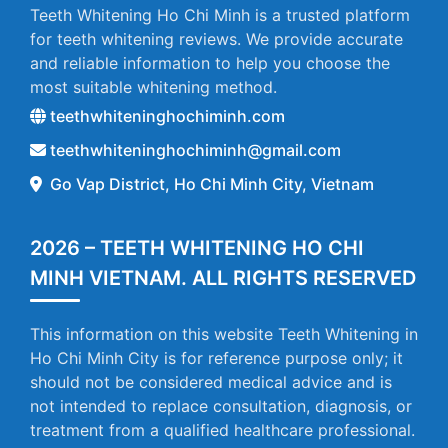
Teeth Whitening Ho Chi Minh is a trusted platform
for teeth whitening reviews. We provide accurate
and reliable information to help you choose the
most suitable whitening method.
teethwhiteninghochiminh.com
teethwhiteninghochiminh@gmail.com
Go Vap District, Ho Chi Minh City, Vietnam
2026 – TEETH WHITENING HO CHI
MINH VIETNAM. ALL RIGHTS RESERVED
This information on this website Teeth Whitening in
Ho Chi Minh City is for reference purpose only; it
should not be considered medical advice and is
not intended to replace consultation, diagnosis, or
treatment from a qualified healthcare professional.