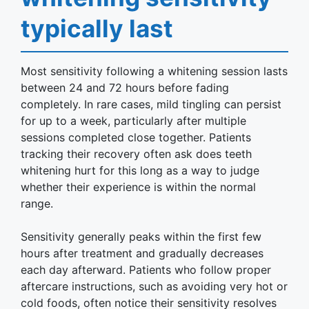
typically last
Most sensitivity following a whitening session lasts
between 24 and 72 hours before fading
completely. In rare cases, mild tingling can persist
for up to a week, particularly after multiple
sessions completed close together. Patients
tracking their recovery often ask does teeth
whitening hurt for this long as a way to judge
whether their experience is within the normal
range.
Sensitivity generally peaks within the first few
hours after treatment and gradually decreases
each day afterward. Patients who follow proper
aftercare instructions, such as avoiding very hot or
cold foods, often notice their sensitivity resolves