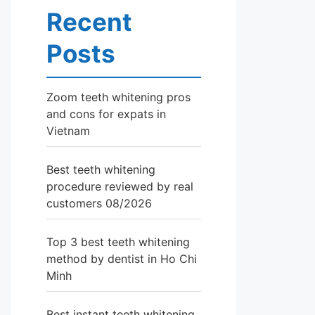
Recent
Posts
Zoom teeth whitening pros
and cons for expats in
Vietnam
Best teeth whitening
procedure reviewed by real
customers 08/2026
Top 3 best teeth whitening
method by dentist in Ho Chi
Minh
Best instant teeth whitening