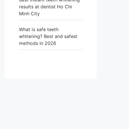
results at dentist Ho Chi
Minh City
What is safe teeth
whitening? Best and safest
methods in 2026