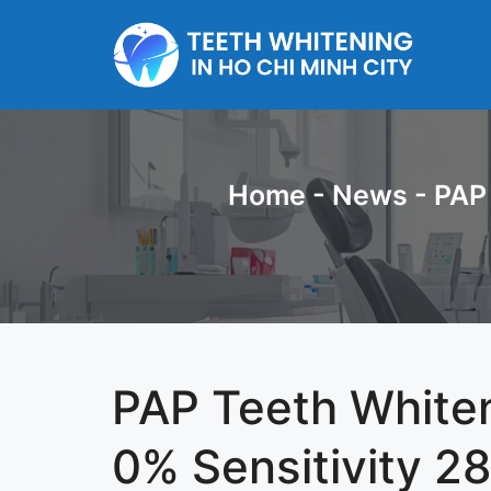
Skip
to
content
Home
-
News
-
PAP 
PAP Teeth Whiten
0% Sensitivity 28