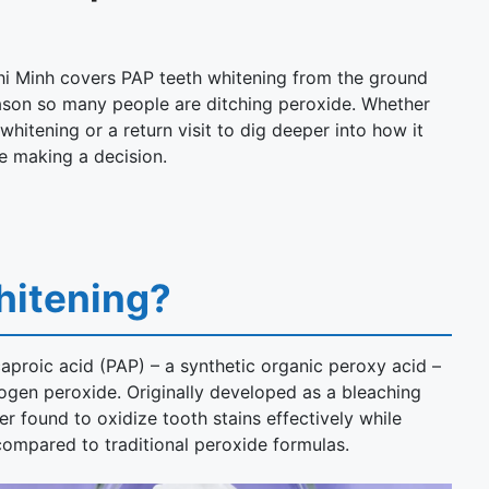
hi Minh covers PAP teeth whitening from the ground
reason so many people are ditching peroxide. Whether
whitening or a return visit to dig deeper into how it
e making a decision.
hitening?
proic acid (PAP) – a synthetic organic peroxy acid –
rogen peroxide. Originally developed as a bleaching
er found to oxidize tooth stains effectively while
compared to traditional peroxide formulas.