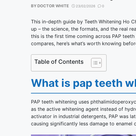
BY
DOCTOR WHITE
23/02/2026
0
This in-depth guide by Teeth Whitening Ho C
up – the science, the formats, and the real 
this is the first time coming across PAP teeth 
compares, here’s what’s worth knowing befor
Table of Contents
What is pap teeth w
PAP teeth whitening uses phthalimidoperoxyca
as the active whitening agent instead of hyd
activator in industrial detergents, PAP was lat
causing significantly less damage to enamel 