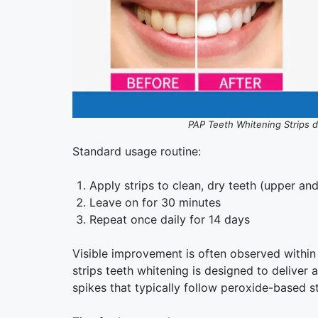
PAP Teeth Whitening Strips del
Standard usage routine:
Apply strips to clean, dry teeth (upper an
Leave on for 30 minutes
Repeat once daily for 14 days
Visible improvement is often observed within 
strips teeth whitening is designed to deliver a
spikes that typically follow peroxide-based st