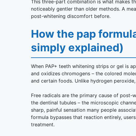
This three-part combination is what makes th
noticeably gentler than older methods. A mea
post-whitening discomfort before.
How the pap formula
simply explained)
When PAP+ teeth whitening strips or gel is a
and oxidizes chromogens – the colored molecu
and certain foods. Unlike hydrogen peroxide, i
Free radicals are the primary cause of post-wh
the dentinal tubules – the microscopic channe
sharp, painful sensation many people associa
formula bypasses that reaction entirely, users
treatment.