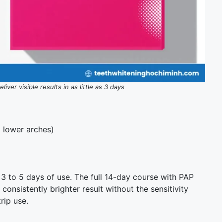
iver visible results in as little as 3 days
d lower arches)
3 to 5 days of use. The full 14-day course with PAP
 consistently brighter result without the sensitivity
rip use.