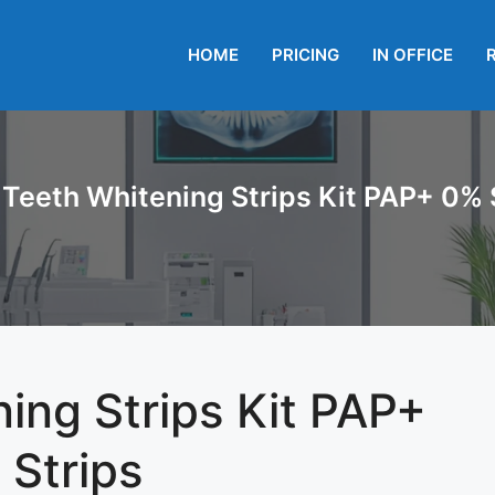
HOME
PRICING
IN OFFICE
Teeth Whitening Strips Kit PAP+ 0% S
ing Strips Kit PAP+
 Strips