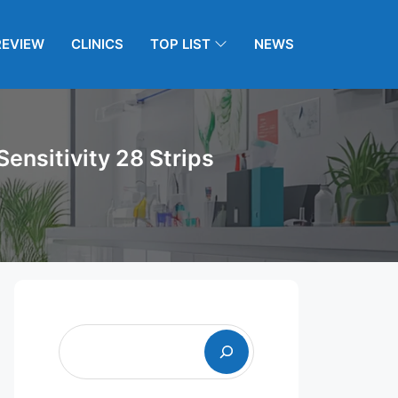
REVIEW
CLINICS
TOP LIST
NEWS
ensitivity 28 Strips
Search