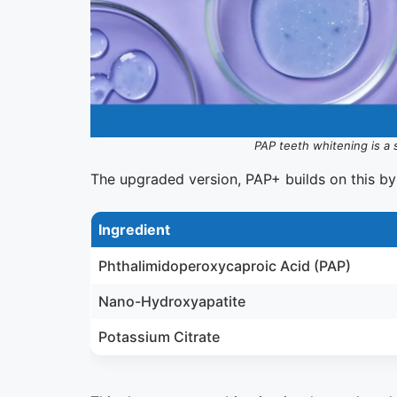
PAP teeth whitening is a 
The upgraded version, PAP+ builds on this by
Ingredient
Phthalimidoperoxycaproic Acid (PAP)
Nano-Hydroxyapatite
Potassium Citrate