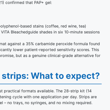
1) confirmed that PAP+ gel:
yphenol-based stains (coffee, red wine, tea)
VITA Bleachedguide shades in six 10-minute sessions
format against a 35% carbamide peroxide formula found
antly lower patient-reported sensitivity scores. This
omise, but as a genuine clinical-grade alternative for
 strips: What to expect?
 practical formats available. The 28-strip kit (14
ening cycle with one application per day. Strips are
el – no trays, no syringes, and no mixing required.