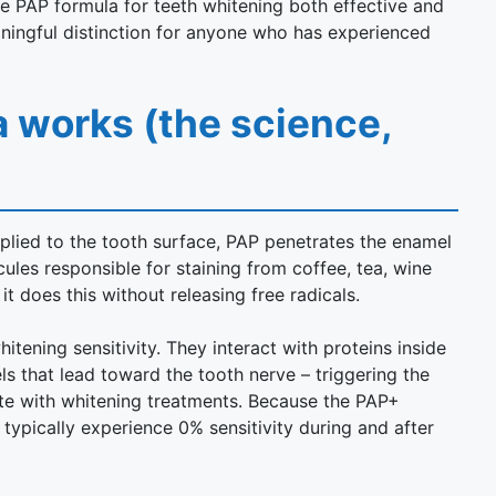
e PAP formula for teeth whitening both effective and
ningful distinction for anyone who has experienced
 works (the science,
pplied to the tooth surface, PAP penetrates the enamel
les responsible for staining from coffee, tea, wine
t does this without releasing free radicals.
itening sensitivity. They interact with proteins inside
ls that lead toward the tooth nerve – triggering the
te with whitening treatments. Because the PAP+
 typically experience 0% sensitivity during and after