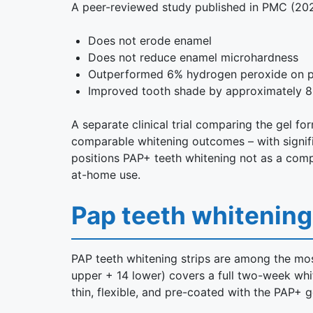
A peer-reviewed study published in PMC (202
Does not erode enamel
Does not reduce enamel microhardness
Outperformed 6% hydrogen peroxide on pol
Improved tooth shade by approximately 8 
A separate clinical trial comparing the gel 
comparable whitening outcomes – with signific
positions PAP+ teeth whitening not as a compr
at-home use.
Pap teeth whitening
PAP teeth whitening strips are among the most
upper + 14 lower) covers a full two-week whit
thin, flexible, and pre-coated with the PAP+ g