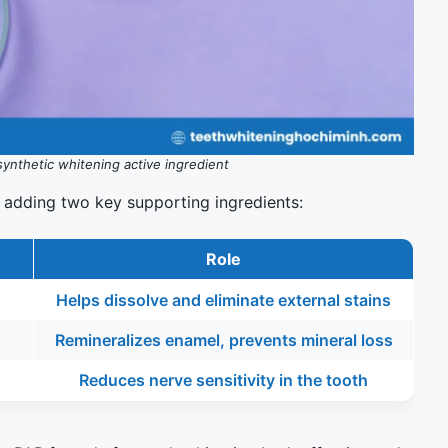
synthetic whitening active ingredient
 adding two key supporting ingredients:
Role
Helps dissolve and eliminate external stains
Remineralizes enamel, prevents mineral loss
Reduces nerve sensitivity in the tooth