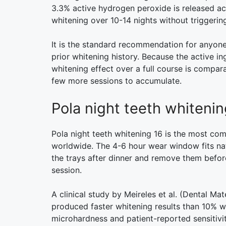
3.3% active hydrogen peroxide is released acr
whitening over 10-14 nights without triggering
It is the standard recommendation for anyone 
prior whitening history. Because the active in
whitening effect over a full course is compara
few more sessions to accumulate.
Pola night teeth whiteni
Pola night teeth whitening 16 is the most c
worldwide. The 4-6 hour wear window fits natu
the trays after dinner and remove them before
session.
A clinical study by Meireles et al. (Dental Ma
produced faster whitening results than 10% w
microhardness and patient-reported sensitivit