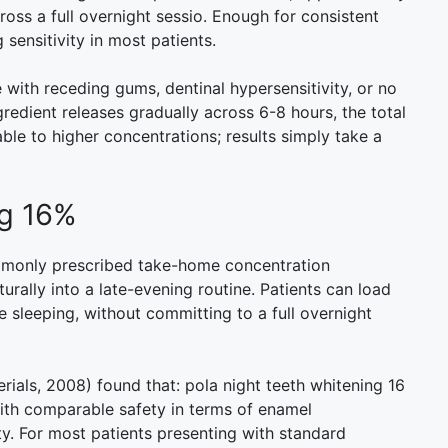
oss a full overnight sessio. Enough for consistent
 sensitivity in most patients.
with receding gums, dentinal hypersensitivity, or no
gredient releases gradually across 6-8 hours, the total
ble to higher concentrations; results simply take a
ng 16%
ommonly prescribed take-home concentration
rally into a late-evening routine. Patients can load
 sleeping, without committing to a full overnight
terials, 2008) found that: pola night teeth whitening 16
ith comparable safety in terms of enamel
y. For most patients presenting with standard