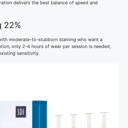
tration delivers the best balance of speed and
ng 22%
s with moderate-to-stubborn staining who want a
tion, only 2-4 hours of wear per session is needed,
existing sensitivity.