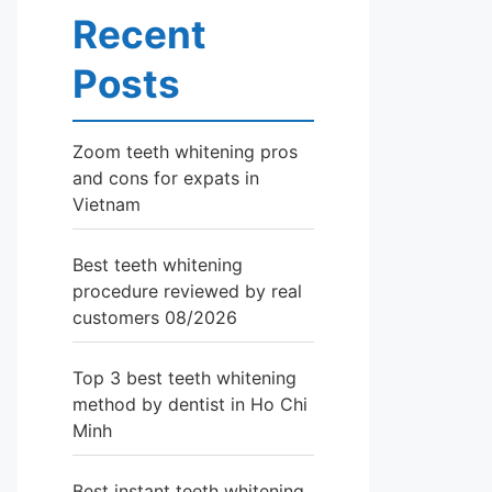
Recent
Posts
Zoom teeth whitening pros
and cons for expats in
Vietnam
Best teeth whitening
procedure reviewed by real
customers 08/2026
Top 3 best teeth whitening
method by dentist in Ho Chi
Minh
Best instant teeth whitening