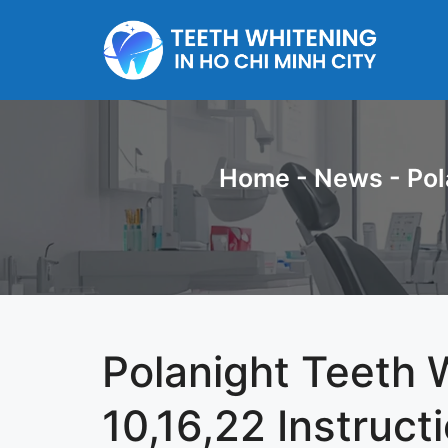
Skip
to
content
Home
-
News
-
Pol
Polanight Teeth 
10,16,22 Instruct