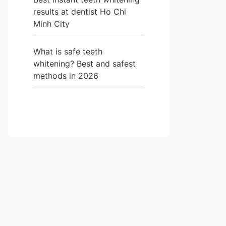
results at dentist Ho Chi
Minh City
What is safe teeth
whitening? Best and safest
methods in 2026