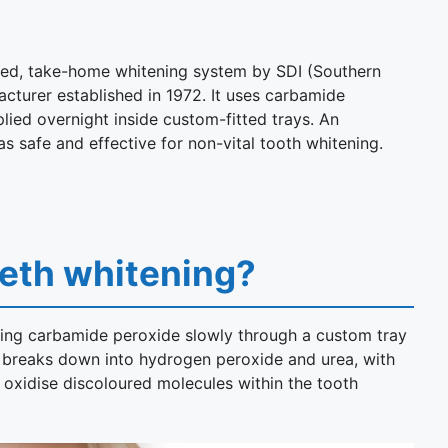
nsed, take-home whitening system by SDI (Southern
acturer established in 1972. It uses carbamide
lied overnight inside custom-fitted trays. An
s safe and effective for non-vital tooth whitening.
eeth whitening?
sing carbamide peroxide slowly through a custom tray
e breaks down into hydrogen peroxide and urea, with
oxidise discoloured molecules within the tooth