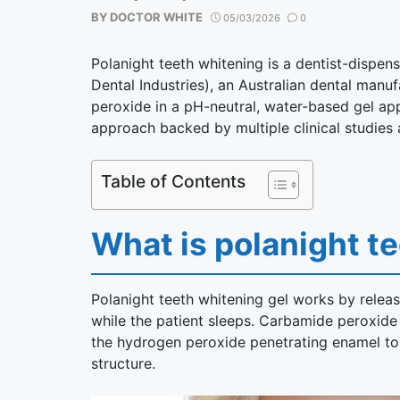
BY
DOCTOR WHITE
05/03/2026
0
Polanight teeth whitening is a dentist-dispe
Dental Industries), an Australian dental manuf
peroxide in a pH-neutral, water-based gel app
approach backed by multiple clinical studies a
Table of Contents
What is polanight t
Polanight teeth whitening gel works by relea
while the patient sleeps. Carbamide peroxid
the hydrogen peroxide penetrating enamel to 
structure.