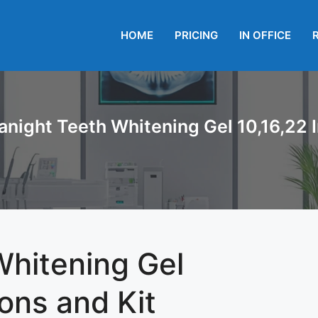
HOME
PRICING
IN OFFICE
anight Teeth Whitening Gel 10,16,22 I
Whitening Gel
ions and Kit