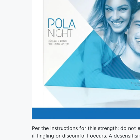
Per the instructions for this strength: do no
if tingling or discomfort occurs. A desensitis