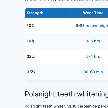
Strength
Wear Time
10%
6-8 hrs (overnigh
16%
4-6 hrs
22%
2-4 hrs
35%
30-60 min
Polanight teeth whitenin
Polanight teeth whitening 10 carbamide peroxi