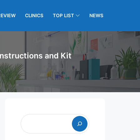
REVIEW
CLINICS
TOP LIST
NEWS
nstructions and Kit
Search