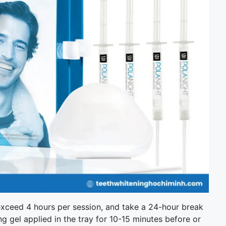
t exceed 4 hours per session, and take a 24-hour break
ing gel applied in the tray for 10-15 minutes before or