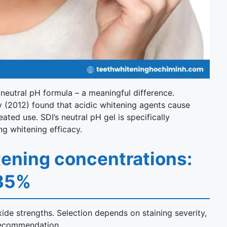
 neutral pH formula – a meaningful difference.
y (2012) found that acidic whitening agents cause
ed use. SDI’s neutral pH gel is specifically
ng whitening efficacy.
tening concentrations:
 35%
ide strengths. Selection depends on staining severity,
s recommendation.