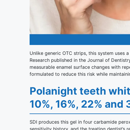
Unlike generic OTC strips, this system uses a
Research published in the Journal of Dentistr
measurable enamel surface changes with repeat
formulated to reduce this risk while maintaini
Polanight teeth whi
10%, 16%, 22% and
SDI produces this gel in four carbamide perox
sensitivity history, and the treating dentist’