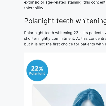
extrinsic or age-related staining, this concen
tolerability.
Polanight teeth whiteni
Polar night teeth whitening 22 suits patient
shorter nightly commitment. At this concentra
but it is not the first choice for patients with 