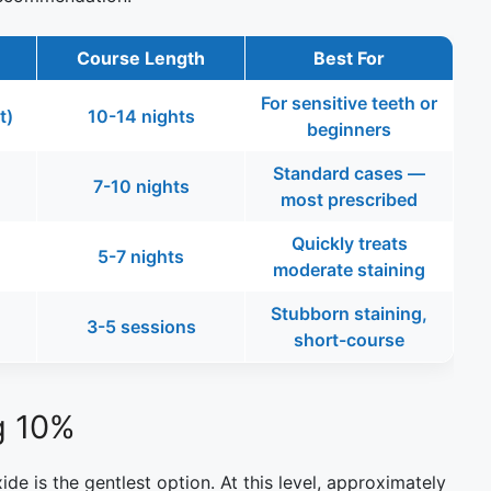
Course Length
Best For
For sensitive teeth or
t)
10-14 nights
beginners
Standard cases —
7-10 nights
most prescribed
Quickly treats
5-7 nights
moderate staining
Stubborn staining,
3-5 sessions
short-course
g 10%
de is the gentlest option. At this level, approximately