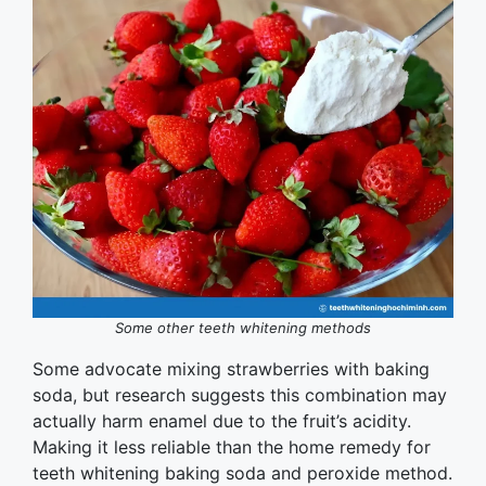
Some other teeth whitening methods
Some advocate mixing strawberries with baking
soda, but research suggests this combination may
actually harm enamel due to the fruit’s acidity.
Making it less reliable than the home remedy for
teeth whitening baking soda and peroxide method.