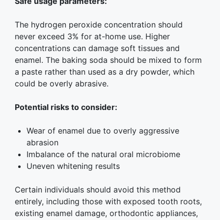
Safe usage parameters:
The hydrogen peroxide concentration should
never exceed 3% for at-home use. Higher
concentrations can damage soft tissues and
enamel. The baking soda should be mixed to form
a paste rather than used as a dry powder, which
could be overly abrasive.
Potential risks to consider:
Wear of enamel due to overly aggressive
abrasion
Imbalance of the natural oral microbiome
Uneven whitening results
Certain individuals should avoid this method
entirely, including those with exposed tooth roots,
existing enamel damage, orthodontic appliances,