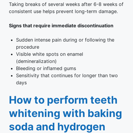
Taking breaks of several weeks after 6-8 weeks of
consistent use helps prevent long-term damage.
Signs that require immediate discontinuation
Sudden intense pain during or following the
procedure
Visible white spots on enamel
(demineralization)
Bleeding or inflamed gums
Sensitivity that continues for longer than two
days
How to perform teeth
whitening with baking
soda and hydrogen