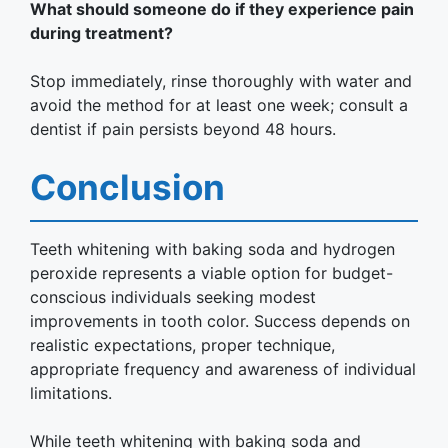
What should someone do if they experience pain
during treatment?
Stop immediately, rinse thoroughly with water and
avoid the method for at least one week; consult a
dentist if pain persists beyond 48 hours.
Conclusion
Teeth whitening with baking soda and hydrogen
peroxide represents a viable option for budget-
conscious individuals seeking modest
improvements in tooth color. Success depends on
realistic expectations, proper technique,
appropriate frequency and awareness of individual
limitations.
While teeth whitening with baking soda and