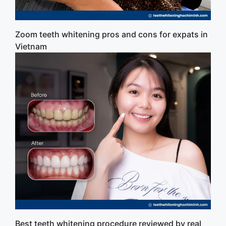
Zoom teeth whitening pros and cons for expats in
Vietnam
Best teeth whitening procedure reviewed by real