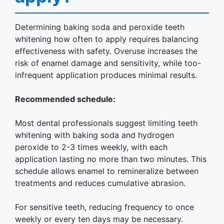
Determining baking soda and peroxide teeth
whitening how often to apply requires balancing
effectiveness with safety. Overuse increases the
risk of enamel damage and sensitivity, while too-
infrequent application produces minimal results.
Recommended schedule:
Most dental professionals suggest limiting teeth
whitening with baking soda and hydrogen
peroxide to 2-3 times weekly, with each
application lasting no more than two minutes. This
schedule allows enamel to remineralize between
treatments and reduces cumulative abrasion.
For sensitive teeth, reducing frequency to once
weekly or every ten days may be necessary.