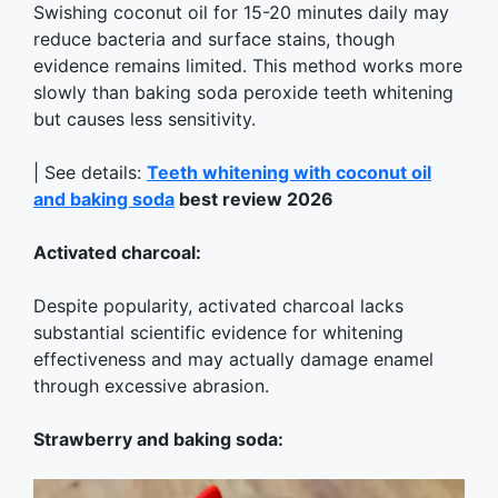
Swishing coconut oil for 15-20 minutes daily may
reduce bacteria and surface stains, though
evidence remains limited. This method works more
slowly than baking soda peroxide teeth whitening
but causes less sensitivity.
| See details:
Teeth whitening with coconut oil
and baking soda
best review 2026
Activated charcoal:
Despite popularity, activated charcoal lacks
substantial scientific evidence for whitening
effectiveness and may actually damage enamel
through excessive abrasion.
Strawberry and baking soda: