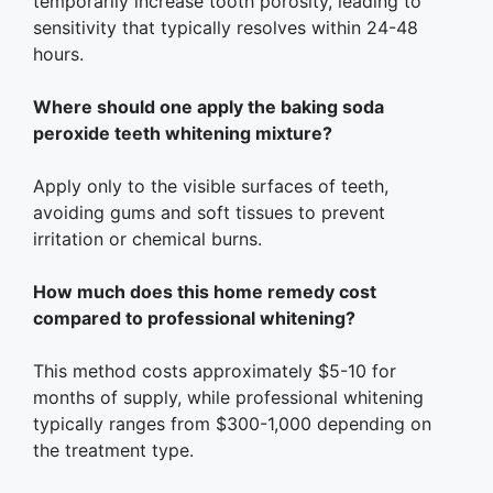
temporarily increase tooth porosity, leading to
sensitivity that typically resolves within 24-48
hours.
Where should one apply the baking soda
peroxide teeth whitening mixture?
Apply only to the visible surfaces of teeth,
avoiding gums and soft tissues to prevent
irritation or chemical burns.
How much does this home remedy cost
compared to professional whitening?
This method costs approximately $5-10 for
months of supply, while professional whitening
typically ranges from $300-1,000 depending on
the treatment type.