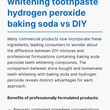
whitening toothpaste
hydrogen peroxide
baking soda vs DIY
Many commercial products now incorporate these
ingredients, leading consumers to wonder about
the difference between DIY mixtures and
professional formulations containing baking soda
peroxide teeth whitening compounds. The
comparison between store-bought and homemade
teeth whitening with baking soda and hydrogen
peroxide reveals distinct advantages for each
approach.
Benefits of professionally formulated products:
Precisely controlled ingredient concentrations