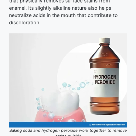
that physically removes surface stains from
enamel. Its slightly alkaline nature also helps
neutralize acids in the mouth that contribute to
discoloration.
Baking soda and hydrogen peroxide work together to remove