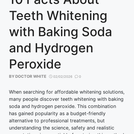
Teeth Whitening
with Baking Soda
and Hydrogen
Peroxide
BY
DOCTOR WHITE
02/02/2026
0
When searching for affordable whitening solutions,
many people discover teeth whitening with baking
soda and hydrogen peroxide. This combination
has gained popularity as a budget-friendly
alternative to professional treatments, but
understanding the science, safety and realistic