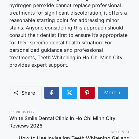
hydrogen peroxide cannot replace professional
treatments for significant discoloration, it offers a
reasonable starting point for addressing minor
stains. Anyone considering this approach should
consult their dentist first to ensure it’s appropriate
for their specific dental health situation. For
personalized guidance and professional
treatments, Teeth Whitening in Ho Chi Minh City
provides expert support.
Share Mor
More +
Share
Share
Share
Share
on
on
on
Facebook
Twitter
Pinterest
Post
PREVIOUS POST
White Smile Dental Clinic In Ho Chi Minh City
navigation
Reviews 2026
NEXT POST
How to Use Invisalign Teeth Whitening Gel and