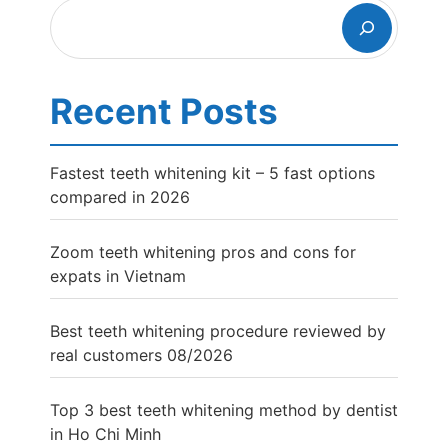
Search
Recent Posts
Fastest teeth whitening kit – 5 fast options
compared in 2026
Zoom teeth whitening pros and cons for
expats in Vietnam
Best teeth whitening procedure reviewed by
real customers 08/2026
Top 3 best teeth whitening method by dentist
in Ho Chi Minh