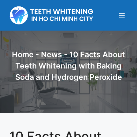
Skip
to
content
Menu
Home
-
News
-
10 Facts About
Teeth Whitening with Baking
Soda and Hydrogen Peroxide
10 Facts About