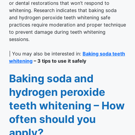
or dental restorations that won’t respond to
whitening. Research indicates that baking soda
and hydrogen peroxide teeth whitening safe
practices require moderation and proper technique
to prevent damage during teeth whitening
sessions.
| You may also be interested in:
Baking soda teeth
whitening
– 3 tips to use it safely
Baking soda and
hydrogen peroxide
teeth whitening – How
often should you
apply?