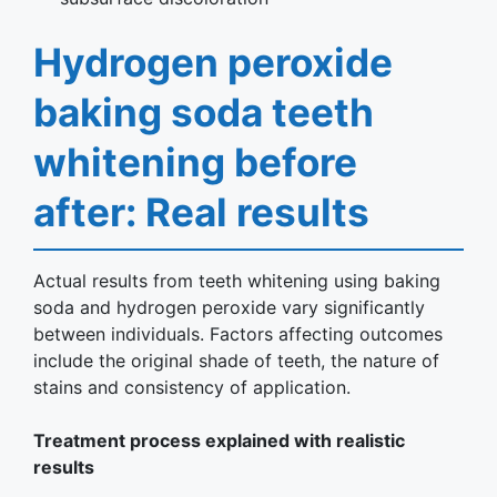
Hydrogen peroxide
baking soda teeth
whitening before
after: Real results
Actual results from teeth whitening using baking
soda and hydrogen peroxide vary significantly
between individuals. Factors affecting outcomes
include the original shade of teeth, the nature of
stains and consistency of application.
Treatment process explained with realistic
results