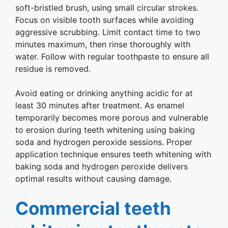
soft-bristled brush, using small circular strokes.
Focus on visible tooth surfaces while avoiding
aggressive scrubbing. Limit contact time to two
minutes maximum, then rinse thoroughly with
water. Follow with regular toothpaste to ensure all
residue is removed.
Avoid eating or drinking anything acidic for at
least 30 minutes after treatment. As enamel
temporarily becomes more porous and vulnerable
to erosion during teeth whitening using baking
soda and hydrogen peroxide sessions. Proper
application technique ensures teeth whitening with
baking soda and hydrogen peroxide delivers
optimal results without causing damage.
Commercial teeth