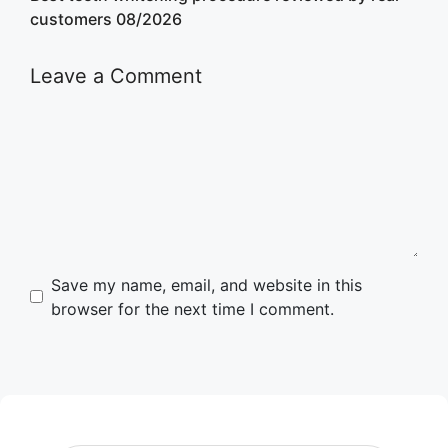
customers 08/2026
Leave a Comment
Comment
Name
Email
Website
Save my name, email, and website in this
browser for the next time I comment.