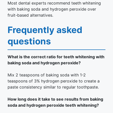
Most dental experts recommend teeth whitening
with baking soda and hydrogen peroxide over
fruit-based alternatives.
Frequently asked
questions
What is the correct ratio for teeth whitening with
baking soda and hydrogen peroxide?
Mix 2 teaspoons of baking soda with 1-2
teaspoons of 3% hydrogen peroxide to create a
paste consistency similar to regular toothpaste.
How long does it take to see results from baking
soda and hydrogen peroxide teeth whitening?