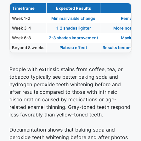
Timeframe
Expected Results
Week 1-2
Minimal visible change
Removal of
Week 3-4
1-2 shades lighter
More noticeab
Week 6-8
2-3 shades improvement
Maximum e
Beyond 8 weeks
Plateau effect
Results become less
People with extrinsic stains from coffee, tea, or
tobacco typically see better baking soda and
hydrogen peroxide teeth whitening before and
after results compared to those with intrinsic
discoloration caused by medications or age-
related enamel thinning. Gray-toned teeth respond
less favorably than yellow-toned teeth.
Documentation shows that baking soda and
peroxide teeth whitening before and after photos