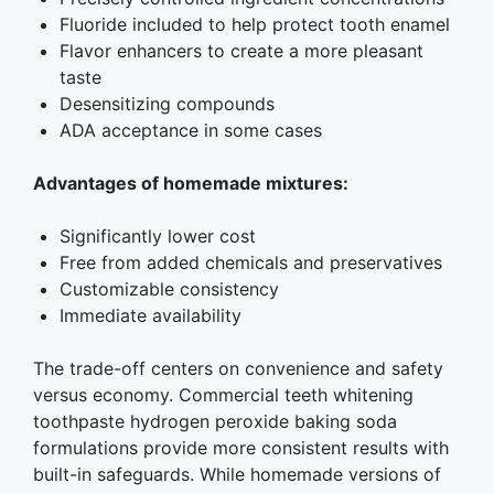
Fluoride included to help protect tooth enamel
Flavor enhancers to create a more pleasant
taste
Desensitizing compounds
ADA acceptance in some cases
Advantages of homemade mixtures:
Significantly lower cost
Free from added chemicals and preservatives
Customizable consistency
Immediate availability
The trade-off centers on convenience and safety
versus economy. Commercial teeth whitening
toothpaste hydrogen peroxide baking soda
formulations provide more consistent results with
built-in safeguards. While homemade versions of