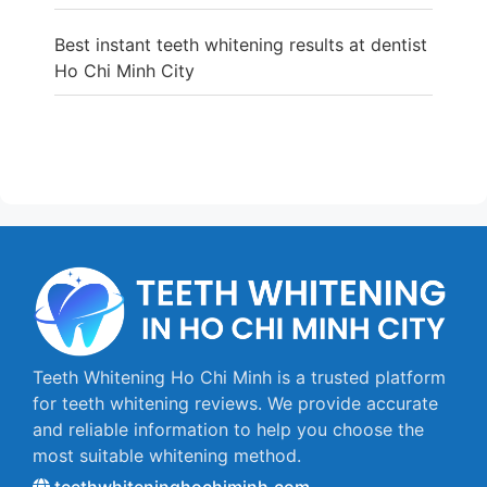
Best instant teeth whitening results at dentist
Ho Chi Minh City
Teeth Whitening Ho Chi Minh is a trusted platform
for teeth whitening reviews. We provide accurate
and reliable information to help you choose the
most suitable whitening method.
teethwhiteninghochiminh.com