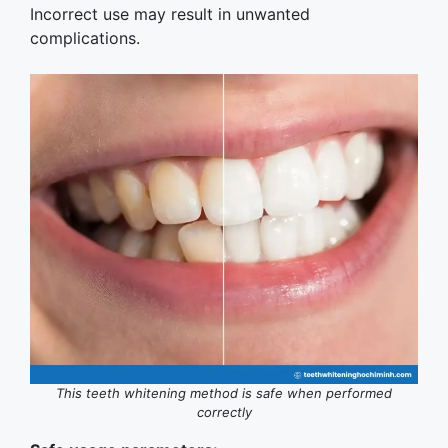
Incorrect use may result in unwanted
complications.
This teeth whitening method is safe when performed
correctly