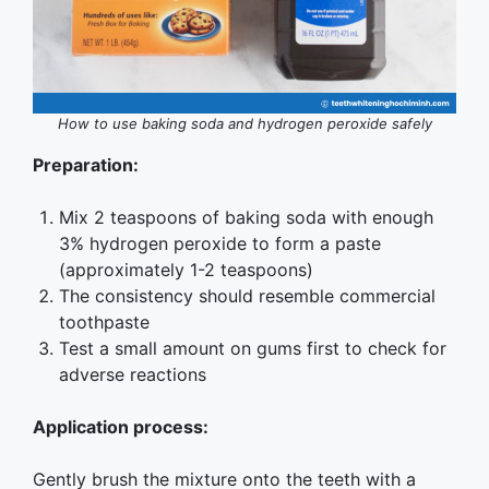
How to use baking soda and hydrogen peroxide safely
Preparation:
Mix 2 teaspoons of baking soda with enough
3% hydrogen peroxide to form a paste
(approximately 1-2 teaspoons)
The consistency should resemble commercial
toothpaste
Test a small amount on gums first to check for
adverse reactions
Application process:
Gently brush the mixture onto the teeth with a