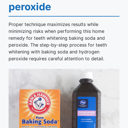
peroxide
Proper technique maximizes results while
minimizing risks when performing this home
remedy for teeth whitening baking soda and
peroxide. The step-by-step process for teeth
whitening with baking soda and hydrogen
peroxide requires careful attention to detail.