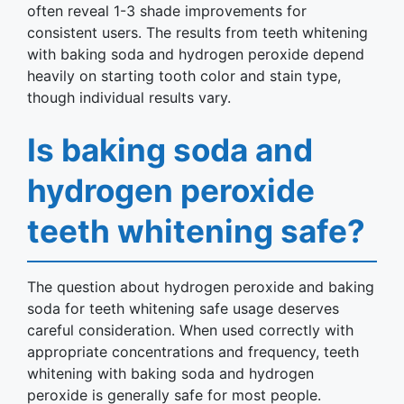
often reveal 1-3 shade improvements for
consistent users. The results from teeth whitening
with baking soda and hydrogen peroxide depend
heavily on starting tooth color and stain type,
though individual results vary.
Is baking soda and
hydrogen peroxide
teeth whitening safe?
The question about hydrogen peroxide and baking
soda for teeth whitening safe usage deserves
careful consideration. When used correctly with
appropriate concentrations and frequency, teeth
whitening with baking soda and hydrogen
peroxide is generally safe for most people.