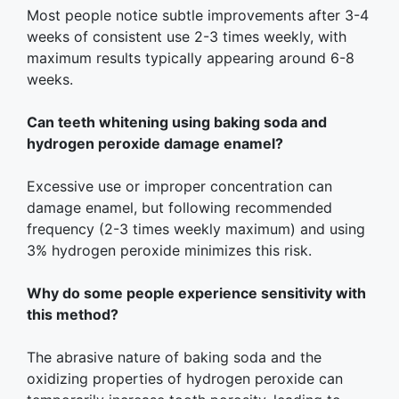
Most people notice subtle improvements after 3-4
weeks of consistent use 2-3 times weekly, with
maximum results typically appearing around 6-8
weeks.
Can teeth whitening using baking soda and
hydrogen peroxide damage enamel?
Excessive use or improper concentration can
damage enamel, but following recommended
frequency (2-3 times weekly maximum) and using
3% hydrogen peroxide minimizes this risk.
Why do some people experience sensitivity with
this method?
The abrasive nature of baking soda and the
oxidizing properties of hydrogen peroxide can