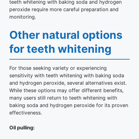
teeth whitening with baking soda and hydrogen
peroxide require more careful preparation and
monitoring.
Other natural options
for teeth whitening
For those seeking variety or experiencing
sensitivity with teeth whitening with baking soda
and hydrogen peroxide, several alternatives exist.
While these options may offer different benefits,
many users still return to teeth whitening with
baking soda and hydrogen peroxide for its proven
effectiveness.
Oil pulling: