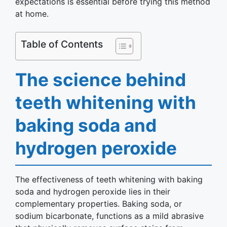
expectations is essential before trying this method
at home.
Table of Contents
The science behind
teeth whitening with
baking soda and
hydrogen peroxide
The effectiveness of teeth whitening with baking
soda and hydrogen peroxide lies in their
complementary properties. Baking soda, or
sodium bicarbonate, functions as a mild abrasive