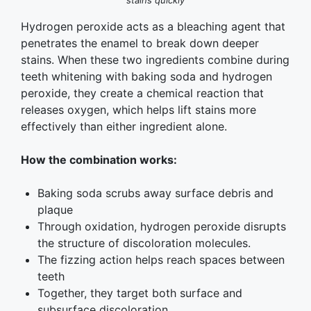
stains quickly
Hydrogen peroxide acts as a bleaching agent that
penetrates the enamel to break down deeper
stains. When these two ingredients combine during
teeth whitening with baking soda and hydrogen
peroxide, they create a chemical reaction that
releases oxygen, which helps lift stains more
effectively than either ingredient alone.
How the combination works:
Baking soda scrubs away surface debris and
plaque
Through oxidation, hydrogen peroxide disrupts
the structure of discoloration molecules.
The fizzing action helps reach spaces between
teeth
Together, they target both surface and
subsurface discoloration