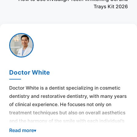
Trays Kit 2026
Doctor White
Doctor White is a dentist specializing in cosmetic
dentistry and restorative dentistry, with many years
of clinical experience. He focuses not only on
treatment techniques but also on overall aesthetics
and the harmony of the smile with each individual’s
face.
Read more